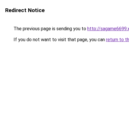
Redirect Notice
The previous page is sending you to
http://sagame6699.
If you do not want to visit that page, you can
return to t