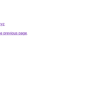
xyz
.
he previous page
.