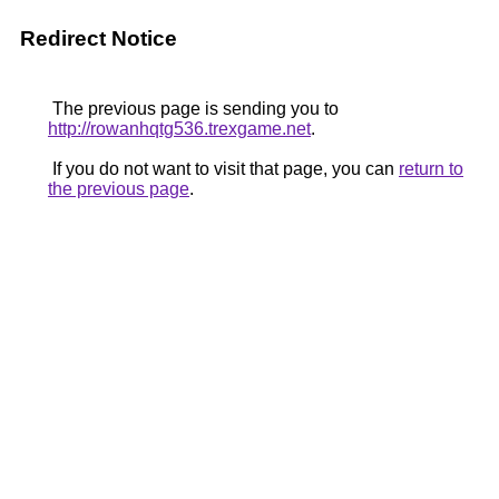
Redirect Notice
The previous page is sending you to
http://rowanhqtg536.trexgame.net
.
If you do not want to visit that page, you can
return to
the previous page
.