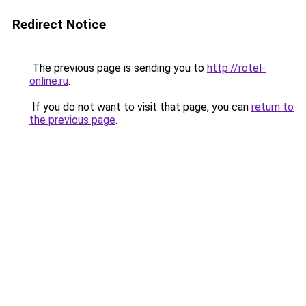
Redirect Notice
The previous page is sending you to
http://rotel-
online.ru
.
If you do not want to visit that page, you can
return to
the previous page
.