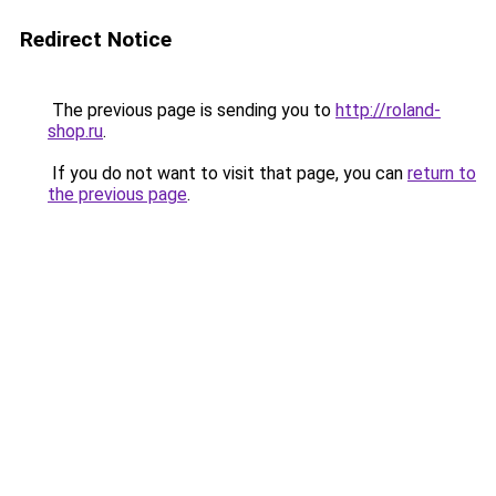
Redirect Notice
The previous page is sending you to
http://roland-
shop.ru
.
If you do not want to visit that page, you can
return to
the previous page
.