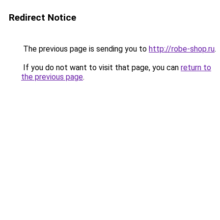
Redirect Notice
The previous page is sending you to
http://robe-shop.ru
.
If you do not want to visit that page, you can
return to
the previous page
.