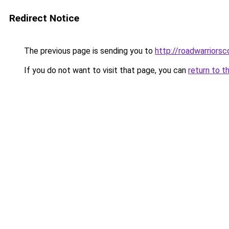
Redirect Notice
The previous page is sending you to
http://roadwarriorsc
If you do not want to visit that page, you can
return to t