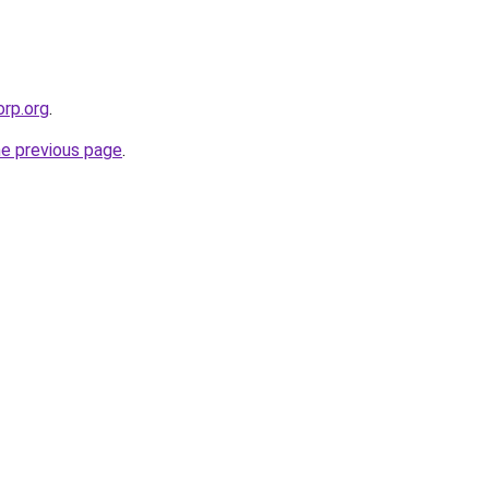
orp.org
.
he previous page
.