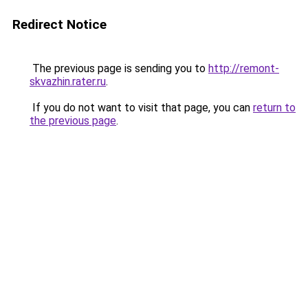
Redirect Notice
The previous page is sending you to
http://remont-
skvazhin.rater.ru
.
If you do not want to visit that page, you can
return to
the previous page
.