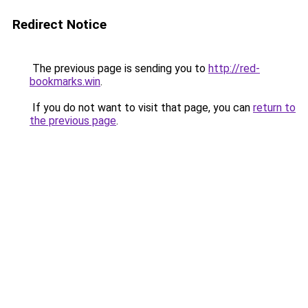
Redirect Notice
The previous page is sending you to
http://red-
bookmarks.win
.
If you do not want to visit that page, you can
return to
the previous page
.