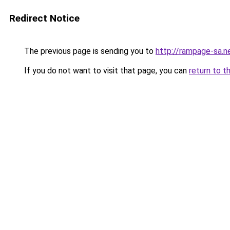
Redirect Notice
The previous page is sending you to
http://rampage-sa.n
If you do not want to visit that page, you can
return to t