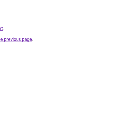
et
.
he previous page
.