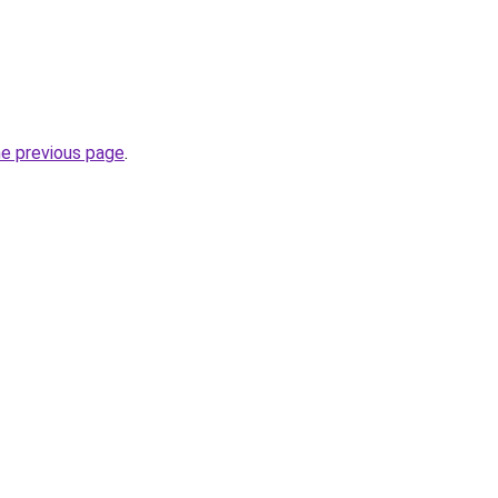
he previous page
.