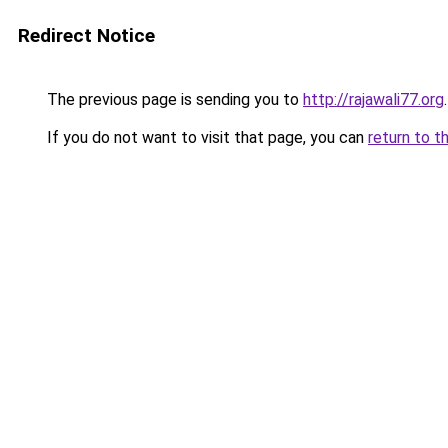
Redirect Notice
The previous page is sending you to
http://rajawali77.org
.
If you do not want to visit that page, you can
return to t