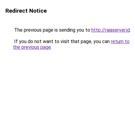
Redirect Notice
The previous page is sending you to
http://rajaserver.id
.
If you do not want to visit that page, you can
return to
the previous page
.