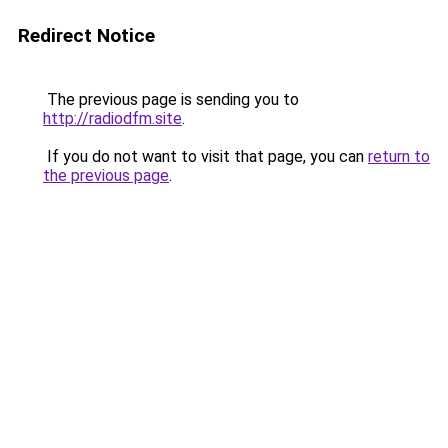
Redirect Notice
The previous page is sending you to
http://radiodfm.site
.
If you do not want to visit that page, you can
return to
the previous page
.