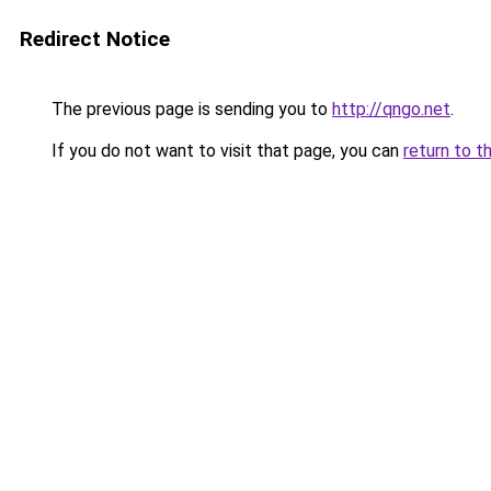
Redirect Notice
The previous page is sending you to
http://qngo.net
.
If you do not want to visit that page, you can
return to t