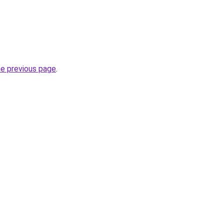
he previous page
.