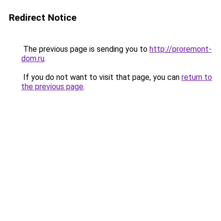
Redirect Notice
The previous page is sending you to
http://proremont-
dom.ru
.
If you do not want to visit that page, you can
return to
the previous page
.