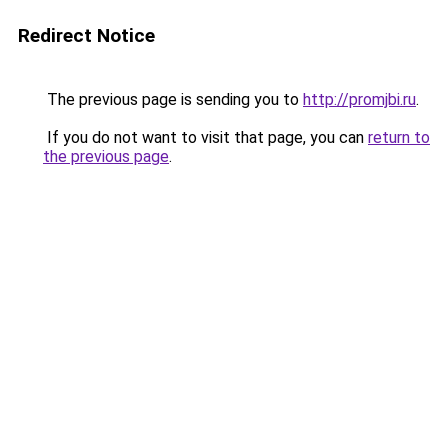
Redirect Notice
The previous page is sending you to
http://promjbi.ru
.
If you do not want to visit that page, you can
return to
the previous page
.