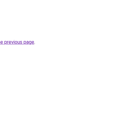
he previous page
.