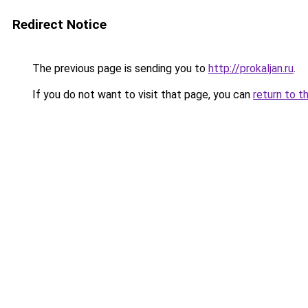
Redirect Notice
The previous page is sending you to
http://prokaljan.ru
.
If you do not want to visit that page, you can
return to t