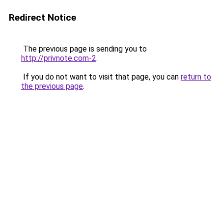
Redirect Notice
The previous page is sending you to
http://privnote.com-2
.
If you do not want to visit that page, you can
return to
the previous page
.