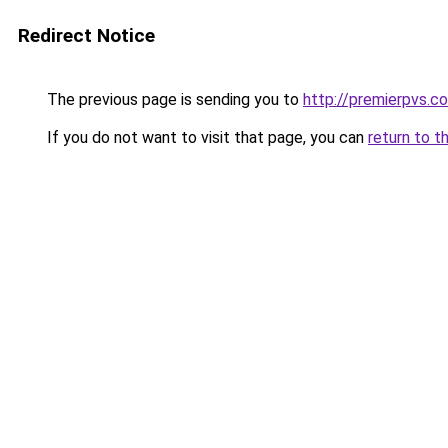
Redirect Notice
The previous page is sending you to
http://premierpvs.co
If you do not want to visit that page, you can
return to t