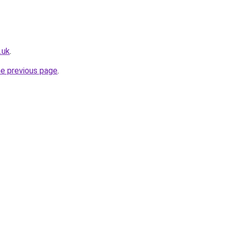
.uk
.
he previous page
.