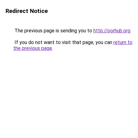
Redirect Notice
The previous page is sending you to
http://porhub.org
.
If you do not want to visit that page, you can
return to
the previous page
.