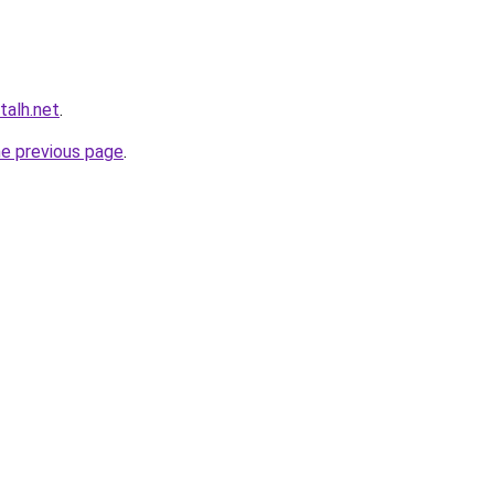
talh.net
.
he previous page
.