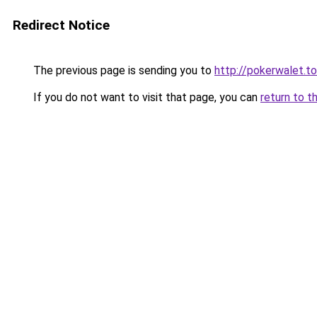
Redirect Notice
The previous page is sending you to
http://pokerwalet.to
If you do not want to visit that page, you can
return to t