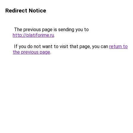
Redirect Notice
The previous page is sending you to
http://platiforime.ru
.
If you do not want to visit that page, you can
return to
the previous page
.