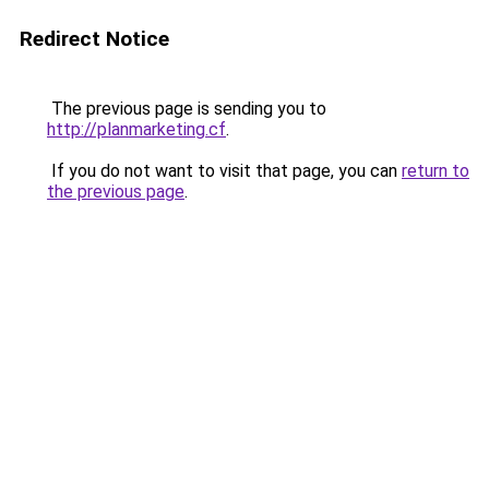
Redirect Notice
The previous page is sending you to
http://planmarketing.cf
.
If you do not want to visit that page, you can
return to
the previous page
.