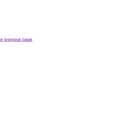
he previous page
.