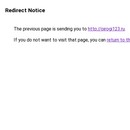
Redirect Notice
The previous page is sending you to
http://pirogi123.ru
.
If you do not want to visit that page, you can
return to t