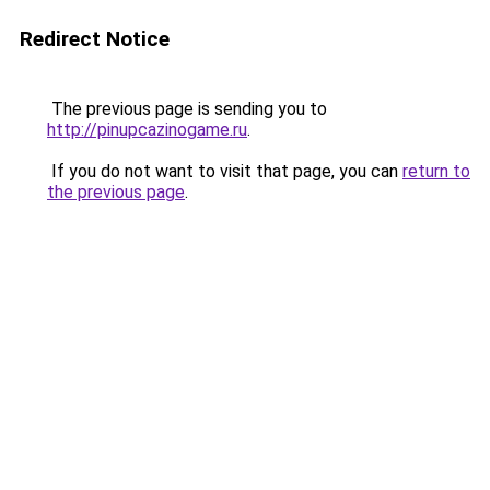
Redirect Notice
The previous page is sending you to
http://pinupcazinogame.ru
.
If you do not want to visit that page, you can
return to
the previous page
.