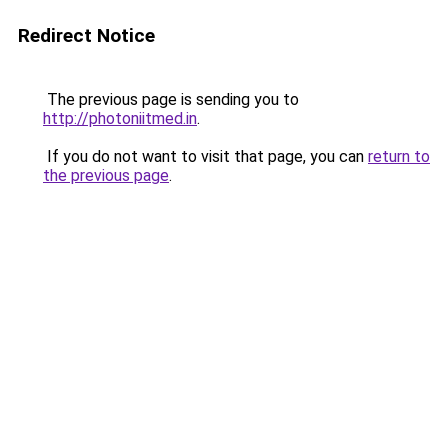
Redirect Notice
The previous page is sending you to
http://photoniitmed.in
.
If you do not want to visit that page, you can
return to
the previous page
.