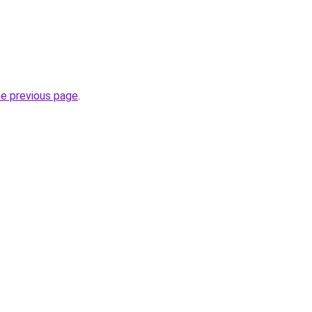
he previous page
.