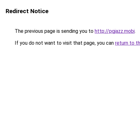
Redirect Notice
The previous page is sending you to
http://pgjazz.mobi
.
If you do not want to visit that page, you can
return to t