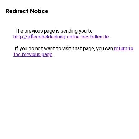
Redirect Notice
The previous page is sending you to
http://pflegebekleidung-online-bestellen.de
.
If you do not want to visit that page, you can
return to
the previous page
.