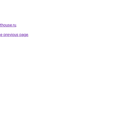
thouse.ru
.
he previous page
.