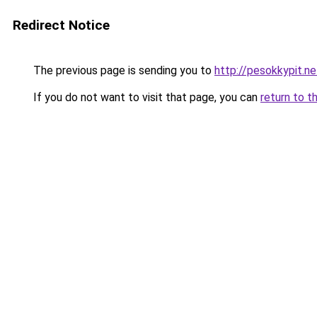
Redirect Notice
The previous page is sending you to
http://pesokkypit.ne
If you do not want to visit that page, you can
return to t