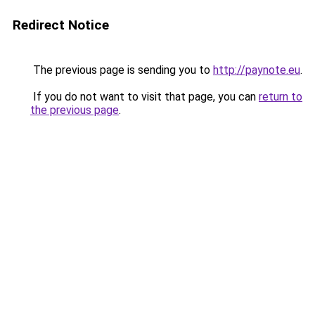
Redirect Notice
The previous page is sending you to
http://paynote.eu
.
If you do not want to visit that page, you can
return to
the previous page
.