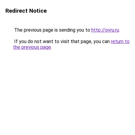
Redirect Notice
The previous page is sending you to
http://ovru.ru
.
If you do not want to visit that page, you can
return to
the previous page
.