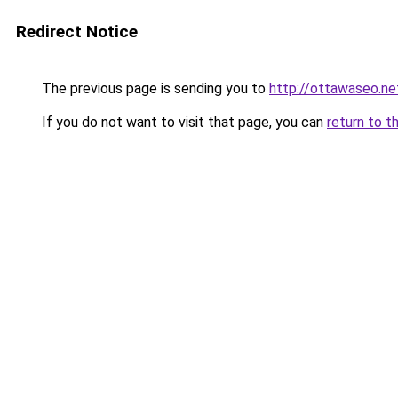
Redirect Notice
The previous page is sending you to
http://ottawaseo.ne
If you do not want to visit that page, you can
return to t