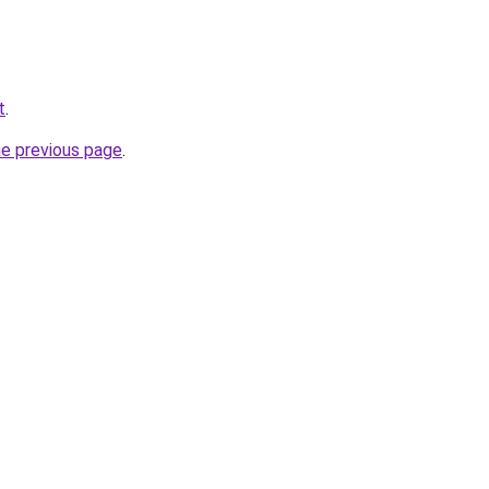
t
.
he previous page
.