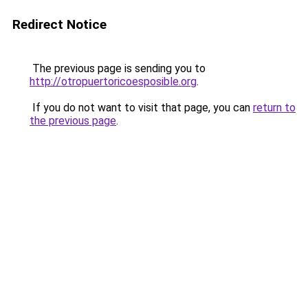
Redirect Notice
The previous page is sending you to
http://otropuertoricoesposible.org
.
If you do not want to visit that page, you can
return to
the previous page
.