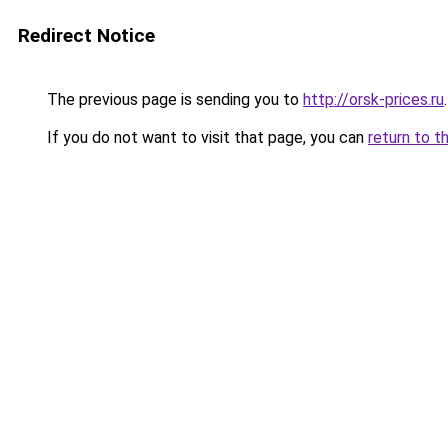
Redirect Notice
The previous page is sending you to
http://orsk-prices.ru
.
If you do not want to visit that page, you can
return to t