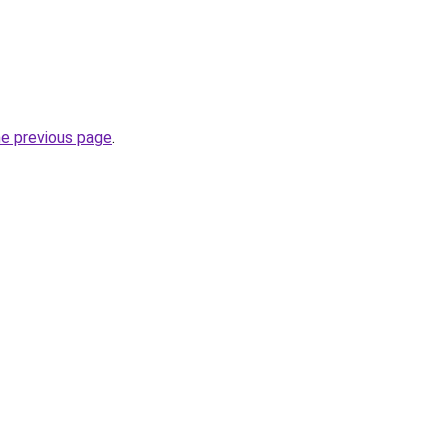
he previous page
.