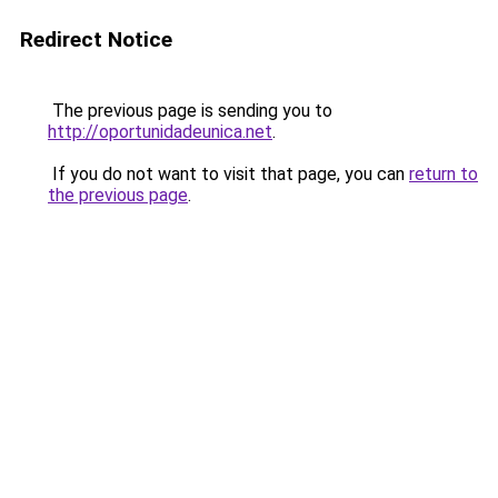
Redirect Notice
The previous page is sending you to
http://oportunidadeunica.net
.
If you do not want to visit that page, you can
return to
the previous page
.