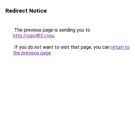
Redirect Notice
The previous page is sending you to
http://ogo493.cyou
.
If you do not want to visit that page, you can
return to
the previous page
.