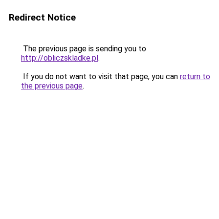
Redirect Notice
The previous page is sending you to
http://obliczskladke.pl
.
If you do not want to visit that page, you can
return to
the previous page
.