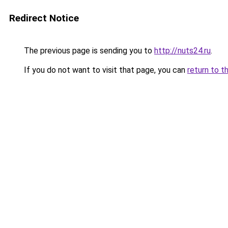
Redirect Notice
The previous page is sending you to
http://nuts24.ru
.
If you do not want to visit that page, you can
return to t