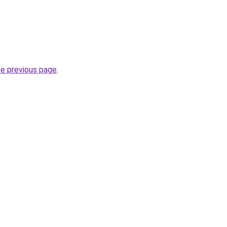
he previous page
.