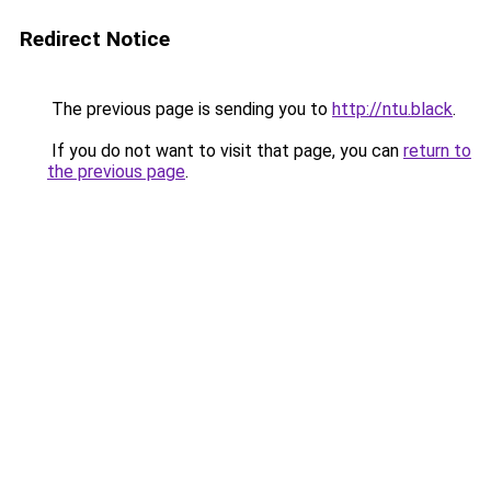
Redirect Notice
The previous page is sending you to
http://ntu.black
.
If you do not want to visit that page, you can
return to
the previous page
.