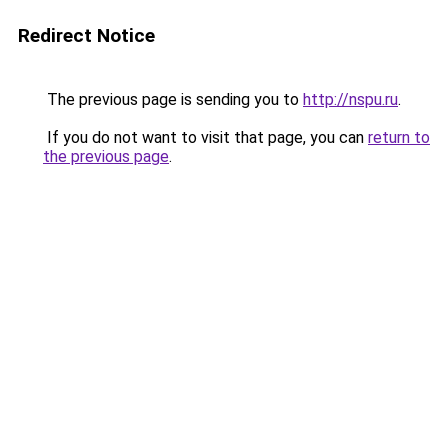
Redirect Notice
The previous page is sending you to
http://nspu.ru
.
If you do not want to visit that page, you can
return to
the previous page
.