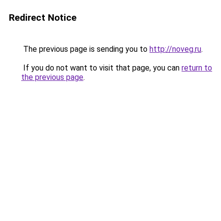
Redirect Notice
The previous page is sending you to
http://noveg.ru
.
If you do not want to visit that page, you can
return to
the previous page
.