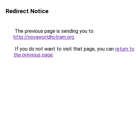
Redirect Notice
The previous page is sending you to
http://novaworldhotram.org
.
If you do not want to visit that page, you can
return to
the previous page
.