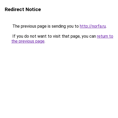
Redirect Notice
The previous page is sending you to
http://norfa.ru
.
If you do not want to visit that page, you can
return to
the previous page
.