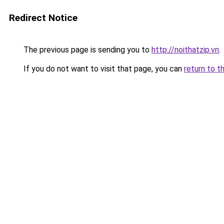
Redirect Notice
The previous page is sending you to
http://noithatzip.vn
.
If you do not want to visit that page, you can
return to t