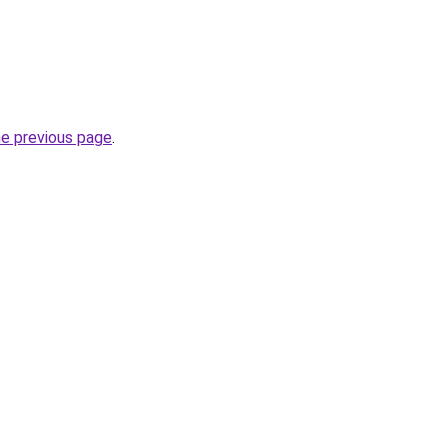
he previous page
.