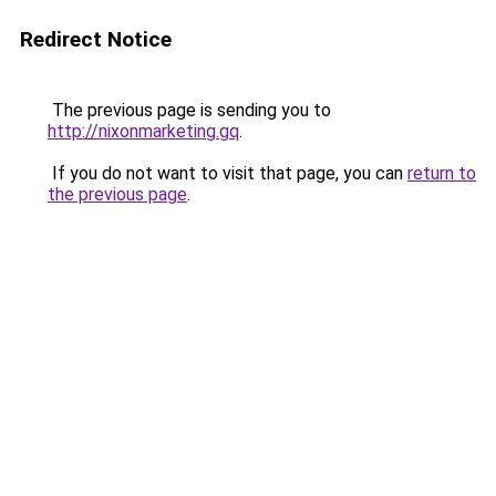
Redirect Notice
The previous page is sending you to
http://nixonmarketing.gq
.
If you do not want to visit that page, you can
return to
the previous page
.