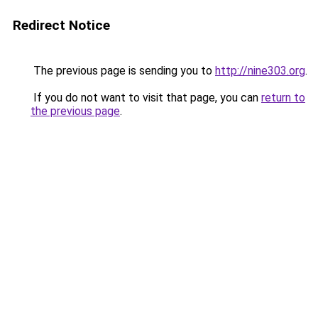
Redirect Notice
The previous page is sending you to
http://nine303.org
.
If you do not want to visit that page, you can
return to
the previous page
.