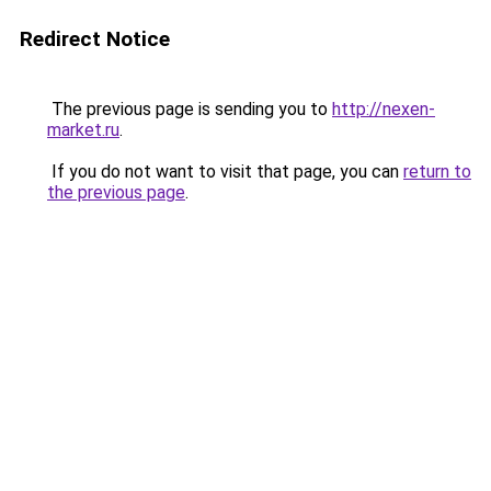
Redirect Notice
The previous page is sending you to
http://nexen-
market.ru
.
If you do not want to visit that page, you can
return to
the previous page
.