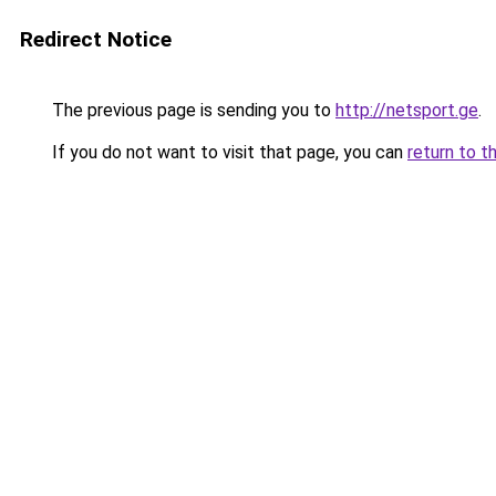
Redirect Notice
The previous page is sending you to
http://netsport.ge
.
If you do not want to visit that page, you can
return to t