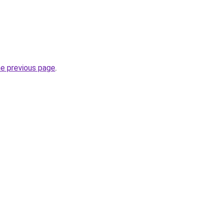
he previous page
.