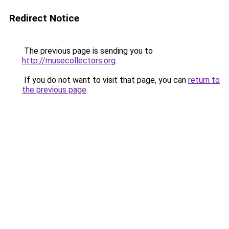
Redirect Notice
The previous page is sending you to
http://musecollectors.org
.
If you do not want to visit that page, you can
return to
the previous page
.