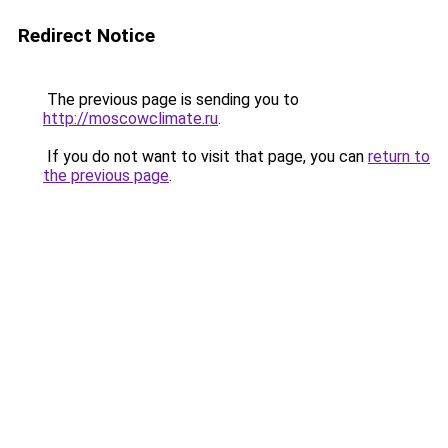
Redirect Notice
The previous page is sending you to
http://moscowclimate.ru
.
If you do not want to visit that page, you can
return to
the previous page
.