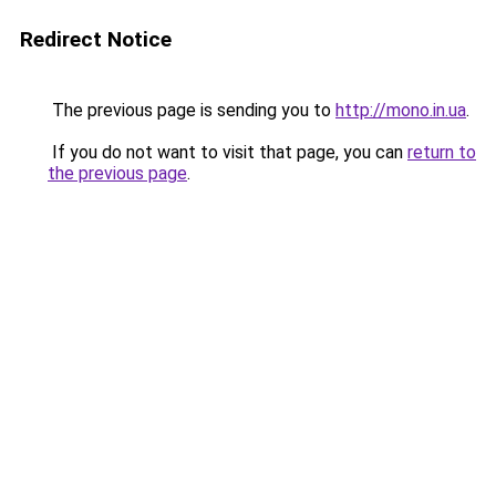
Redirect Notice
The previous page is sending you to
http://mono.in.ua
.
If you do not want to visit that page, you can
return to
the previous page
.